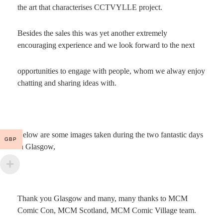
the art that characterises CCTVYLLE project.
Besides the sales this was yet another extremely
encouraging experience and we look forward to the next
opportunities to engage with people, whom we alway enjoy
chatting and sharing ideas with.
Below are some images taken during the two fantastic days
GBP
in Glasgow,
Thank you Glasgow and many, many thanks to MCM
Comic Con, MCM Scotland, MCM Comic Village team.