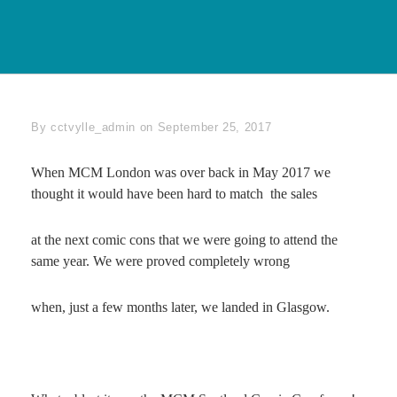
Byline
By
cctvylle_admin
on
September 25, 2017
When MCM London was over back in May 2017 we
thought it would have been hard to match the sales
at the next comic cons that we were going to attend the
same year. We were proved completely wrong
when, just a few months later, we landed in Glasgow.