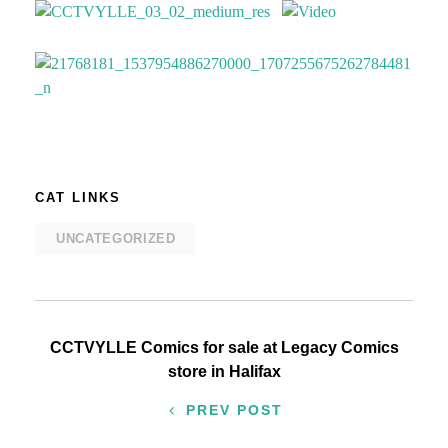
CAT LINKS
UNCATEGORIZED
Post
CCTVYLLE Comics for sale at Legacy Comics
store in Halifax
navigation
PREV POST