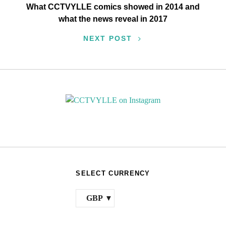
What CCTVYLLE comics showed in 2014 and
what the news reveal in 2017
NEXT POST
SELECT CURRENCY
GBP