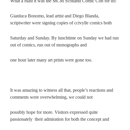
What a blast it was the MCM Scotland Comic Con for us!
Gianluca Bonomo, lead artist and Diego Blanda,
scriptwriter were signing copies of cctvylle comics both
Saturday and Sunday. By lunchtime on Sunday we had run
out of comics, run out of monographs and
one hour later many art prints were gone too.
It was amazing to witness all that, people’s reactions and
comments were overwhelming, we could not
possibly hope for more. Visitors expressed quite
passionately their admiration for both the concept and