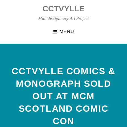
Skip
CCTVYLLE
to
content
Multidisciplinary Art Project
MENU
CCTVYLLE COMICS &
MONOGRAPH SOLD
OUT AT MCM
SCOTLAND COMIC
CON