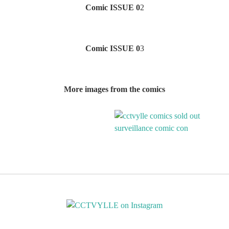
Comic ISSUE 0
2
Comic ISSUE 0
3
More images from the comics