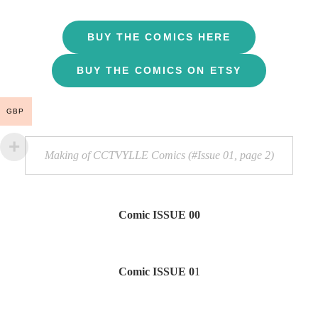
BUY THE COMICS HERE
BUY THE COMICS ON ETSY
GBP
Making of CCTVYLLE Comics (#Issue 01, page 2)
Comic ISSUE 00
Comic ISSUE 0
1