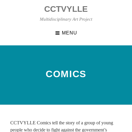
Skip
CCTVYLLE
to
content
Multidisciplinary Art Project
MENU
COMICS
CCTVYLLE Comics tell the story of a group of young
people who decide to fight against the government’s