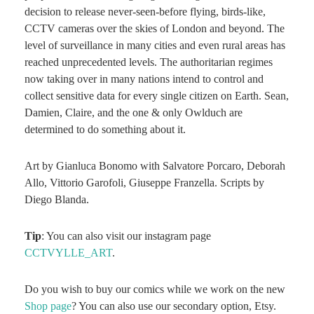
decision to release never-seen-before flying, birds-like,
CCTV cameras over the skies of London and beyond. The
level of surveillance in many cities and even rural areas has
reached unprecedented levels. The authoritarian regimes
now taking over in many nations intend to control and
collect sensitive data for every single citizen on Earth. Sean,
Damien, Claire, and the one & only Owlduch are
determined to do something about it.
Art by Gianluca Bonomo with Salvatore Porcaro, Deborah
Allo, Vittorio Garofoli, Giuseppe Franzella. Scripts by
Diego Blanda.
Tip
: You can also visit our instagram page
CCTVYLLE_ART
.
Do you wish to buy our comics while we work on the new
Shop page
? You can also use our secondary option, Etsy.