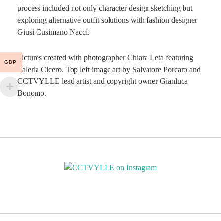
process included not only character design sketching but
exploring alternative outfit solutions with fashion designer
Giusi Cusimano Nacci.
Pictures created with photographer Chiara Leta featuring
GBP
Valeria Cicero. Top left image art by Salvatore Porcaro and
CCTVYLLE lead artist and copyright owner Gianluca
Bonomo.