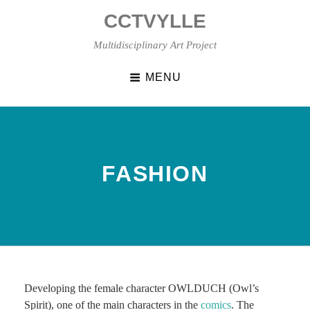
Skip
CCTVYLLE
to
content
Multidisciplinary Art Project
MENU
FASHION
Developing the female character OWLDUCH (Owl’s
Spirit), one of the main characters in the
comics
. The