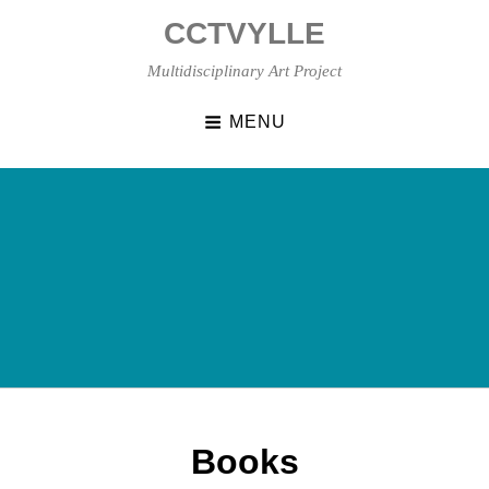
Skip
CCTVYLLE
to
content
Multidisciplinary Art Project
MENU
Books