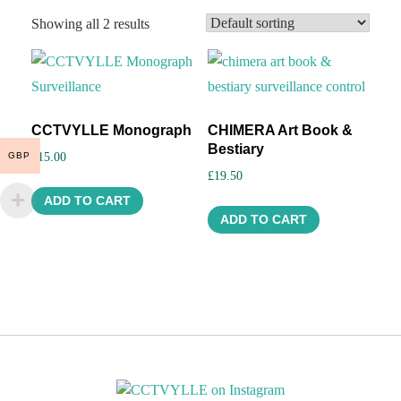
Showing all 2 results
CCTVYLLE Monograph
CHIMERA Art Book &
Bestiary
GBP
£
15.00
£
19.50
ADD TO CART
ADD TO CART