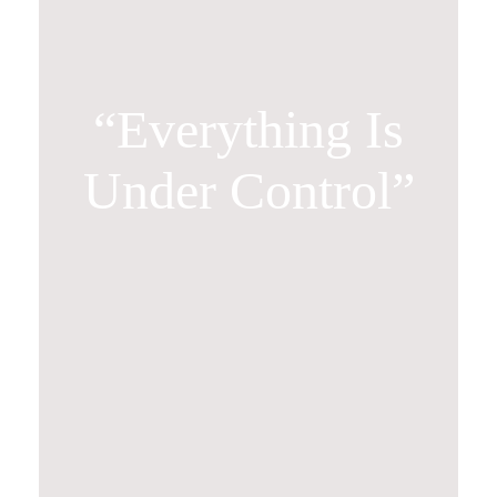
“Everything Is
Under Control”