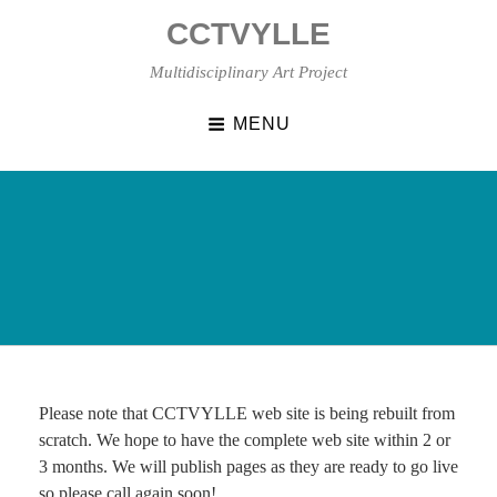
Skip
CCTVYLLE
to
content
Multidisciplinary Art Project
MENU
Please note that CCTVYLLE web site is being rebuilt from
scratch. We hope to have the complete web site within 2 or
3 months. We will publish pages as they are ready to go live
so please call again soon!