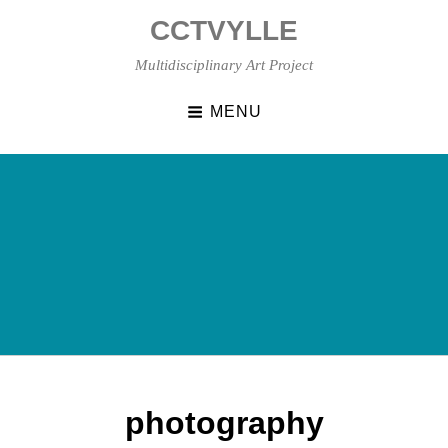
Skip
CCTVYLLE
to
content
Multidisciplinary Art Project
MENU
photography