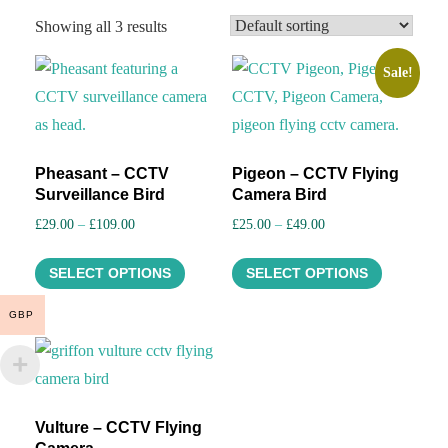
Showing all 3 results
Sale!
Pheasant – CCTV
Pigeon – CCTV Flying
Surveillance Bird
Camera Bird
Price
Price
£
29.00
–
£
109.00
£
25.00
–
£
49.00
range:
range:
This
This
£29.00
£25.00
SELECT OPTIONS
SELECT OPTIONS
product
product
through
through
has
has
GBP
£109.00
£49.00
multiple
multiple
variants.
variants.
The
The
options
options
Vulture – CCTV Flying