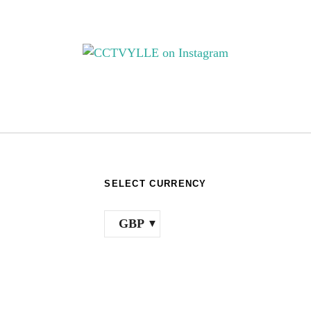
e
on
hosen
th
n
pr
e
pa
oduct
age
SELECT CURRENCY
GBP