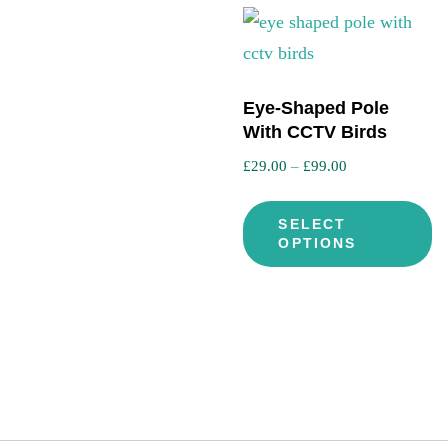
Eye-Shaped Pole
With CCTV Birds
Price
£
29.00
–
£
99.00
range:
Th
£29.00
SELECT
pr
through
OPTIONS
ha
£99.00
mu
va
T
op
m