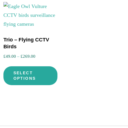
Trio – Flying CCTV
is
Birds
oduct
Price
£
49.00
–
£
269.00
s
range:
This
ltiple
£49.00
SELECT
product
iants.
through
OPTIONS
has
e
£269.00
multiple
tions
variants.
y
The
options
osen