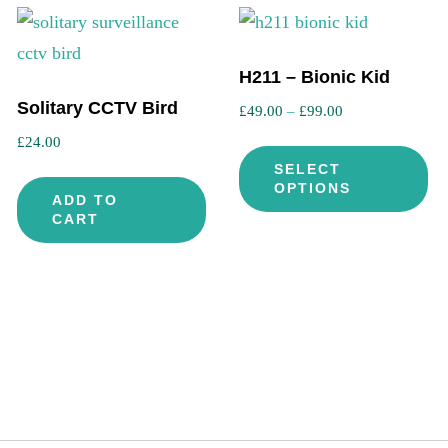
H211 – Bionic Kid
Solitary CCTV Bird
Price
£
49.00
–
£
99.00
range:
£
24.00
Th
£49.00
SELECT
pr
through
OPTIONS
is
ADD TO
ha
£99.00
CART
oduct
mu
s
var
ltiple
Th
riants.
op
he
ma
tions
be
ay
ch