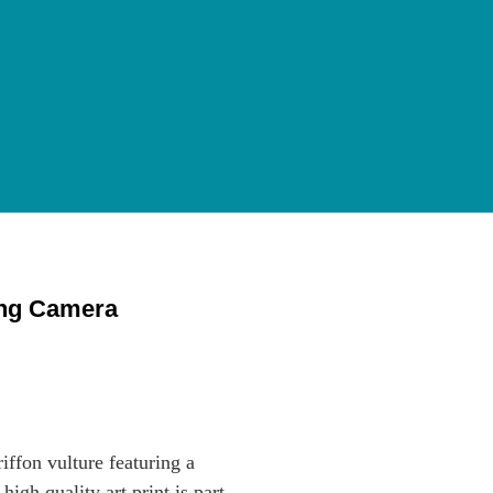
ing Camera
riffon vulture featuring a
gh quality art print is part