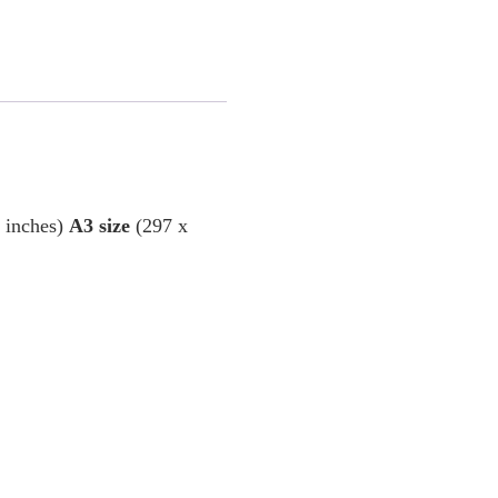
6 inches)
A3 size
(297 x