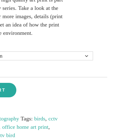
ries. Take a look at the
 more images, details (print
get an idea of how the print
e environment.
RT
tography
Tags:
birds
,
cctv
,
office home art print
,
tv bird