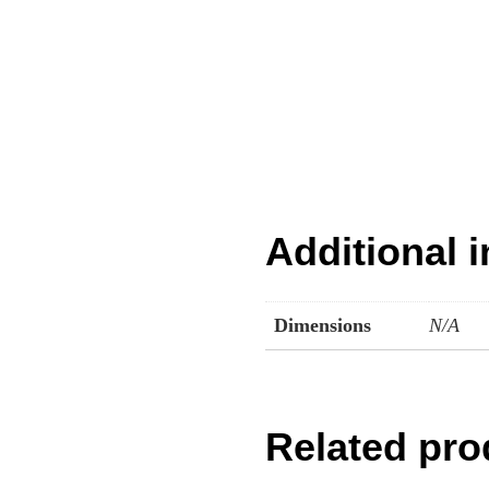
Additional 
Dimensions
N/A
Related pro