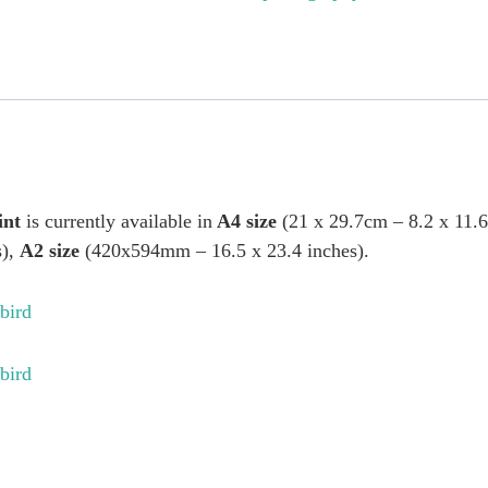
int
is currently available in
A4 size
(21 x 29.7cm – 8.2 x 11.
s),
A2 size
(420x594mm – 16.5 x 23.4 inches).