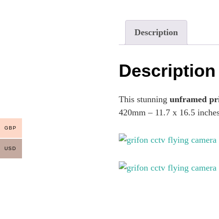
Description
Description
This stunning
unframed pr
420mm – 11.7 x 16.5 inche
GBP
USD