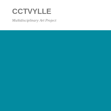
Skip
to
CCTVYLLE
content
Multidisciplinary Art Project