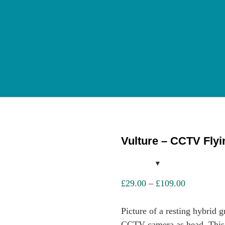
Vulture – CCTV Fly
Price
£
29.00
–
£
109.00
range:
£29.00
Picture of a resting hybrid g
through
CCTV camera as head. This hi