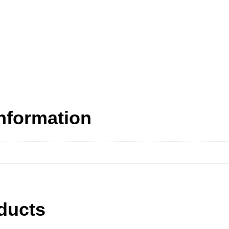
information
ducts