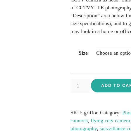
£109.00
of CCTVYLLE photography se
“Description” area below for
size specifications), and to 
may look in a home or offic
Size
Vulture
ADD TO CA
-
CCTV
Flying
SKU:
griffon
Category:
Pho
Camera
cameras
,
flying cctv camera
quantity
photography
,
surveillance cc