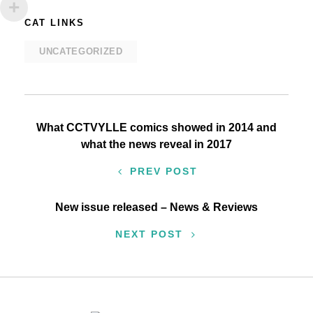
CAT LINKS
UNCATEGORIZED
Post
What CCTVYLLE comics showed in 2014 and
what the news reveal in 2017
navigation
PREV POST
New issue released – News & Reviews
NEXT POST