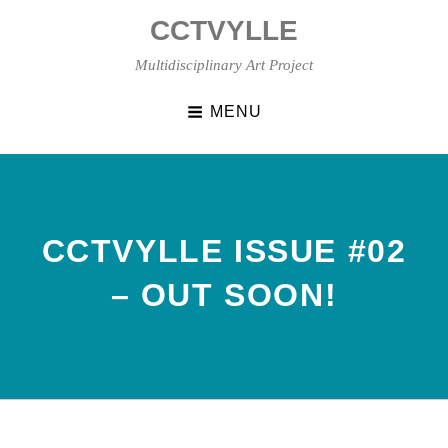
Skip
CCTVYLLE
to
content
Multidisciplinary Art Project
MENU
CCTVYLLE ISSUE #02
– OUT SOON!