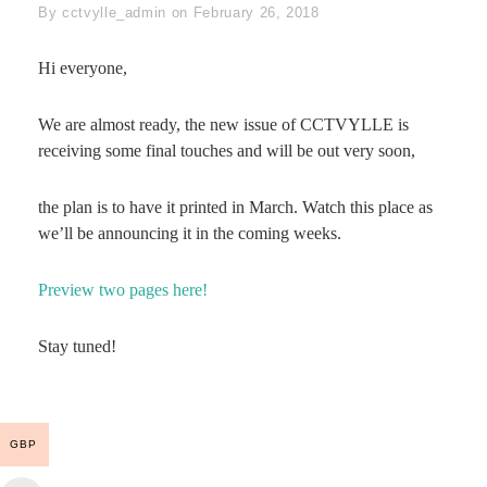
Byline
By
cctvylle_admin
on
February 26, 2018
Hi everyone,
We are almost ready, the new issue of CCTVYLLE is
receiving some final touches and will be out very soon,
the plan is to have it printed in March. Watch this place as
we’ll be announcing it in the coming weeks.
Preview two pages here!
Stay tuned!
GBP